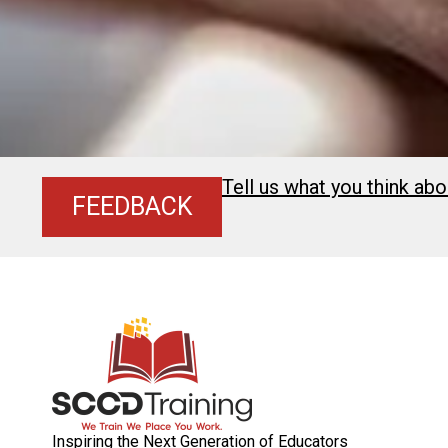
Tell us what you think abo
FEEDBACK
Inspiring the Next Generation of Educators