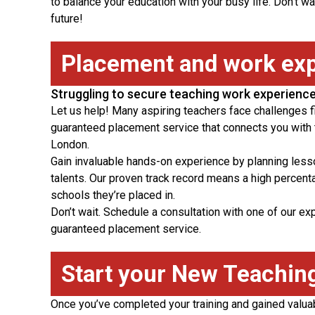
to balance your education with your busy life. Don’t wa
future!
Placement and work ex
Struggling to secure teaching work experienc
Let us help! Many aspiring teachers face challenges f
guaranteed placement service that connects you with t
London.
Gain invaluable hands-on experience by planning les
talents. Our proven track record means a high percen
schools they’re placed in.
Don’t wait. Schedule a consultation with one of our e
guaranteed placement service.
Start your New Teachin
Once you’ve completed your training and gained valua