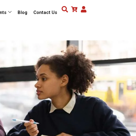
nts
Blog
Contact Us