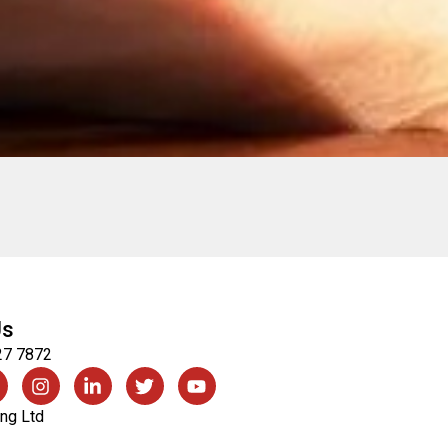
Us
27 7872
ng Ltd