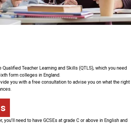
e Qualified Teacher Learning and Skills (QTLS), which you need
ixth form colleges in England.
ide you with a free consultation to advise you on what the right
ances.
ns
er, you’ll need to have GCSEs at grade C or above in English and