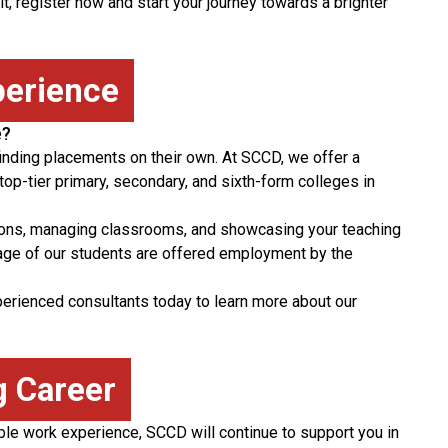
it, register now and start your journey towards a brighter
perience
e?
inding placements on their own. At SCCD, we offer a
op-tier primary, secondary, and sixth-form colleges in
sons, managing classrooms, and showcasing your teaching
tage of our students are offered employment by the
xperienced consultants today to learn more about our
g Career
ble work experience, SCCD will continue to support you in