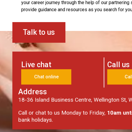
your career journey through the help of our partnering
provide guidance and resources as you search for your
Talk to us
Live chat
Call us
Chat online
Cal
Address
18-36 Island Business Centre, Wellington St,
Call or chat to us Monday to Friday,
10am unt
bank holidays.