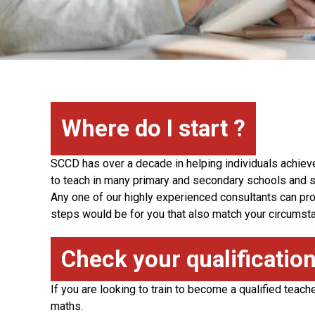
Where do I start ?
SCCD has over a decade in helping individuals achiev
to teach in many primary and secondary schools and s
Any one of our highly experienced consultants can prov
steps would be for you that also match your circumst
Check your qualificatio
If you are looking to train to become a qualified teach
maths.