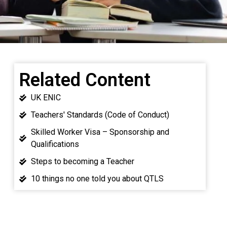
Related Content
UK ENIC
Teachers' Standards (Code of Conduct)
Skilled Worker Visa – Sponsorship and
Qualifications
Steps to becoming a Teacher
10 things no one told you about QTLS