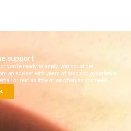
ne support
 or you’re ready to apply, you could get
om an adviser with years of teaching experience.
ail or text as little or as often as you need.
ou