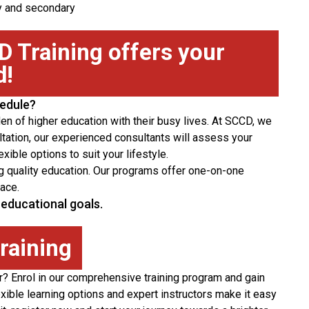
ry and secondary
 Training offers your
d!
hedule?
den of higher education with their busy lives. At SCCD, we
tation, our experienced consultants will assess your
ible options to suit your lifestyle.
cing quality education. Our programs offer one-on-one
ace.
educational goals.
training
er? Enrol in our comprehensive training program and gain
xible learning options and expert instructors make it easy