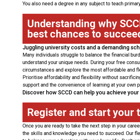
You also need a degree in any subject to teach prima
Understanding why SCCD
best chances to succee
Juggling university costs and a demanding sc
Many individuals struggle to balance the financial bur
understand your unique needs. During your free consul
circumstances and explore the most affordable and flex
Prioritise affordability and flexibility without sacrifi
support and the convenience of learning at your own p
Discover how SCCD can help you achieve your 
Register and start your 
Once you are ready to take the next step in your care
the skills and knowledge you need to succeed. Our fle