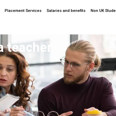
Placement Services
Salaries and benefits
Non UK Stude
a teacher