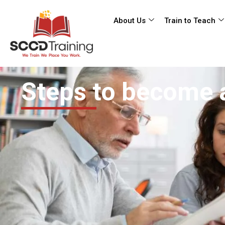
About Us
Train to Teach
Steps to become 