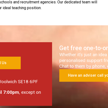
 schools and recruitment agencies. Our dedicated team will
 ideal teaching position.
Get free one-to-o
Whether it’s just an idea
personalised support fr
l Us
Chat to them by phone, em
Have an adviser call y
 Woolwich SE18 6PF
il 7:00pm
, except on