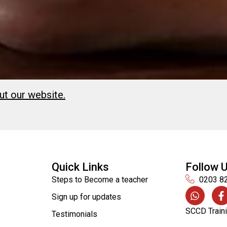
ut our website.
Quick Links
Follow 
Steps to Become a teacher
0203 8
Sign up for updates
SCCD Traini
Testimonials