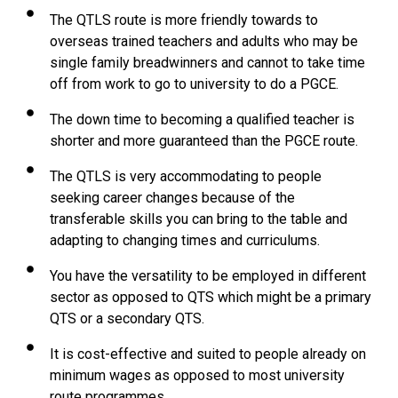
The QTLS route is more friendly towards to
overseas trained teachers and adults who may be
single family breadwinners and cannot to take time
off from work to go to university to do a PGCE.
The down time to becoming a qualified teacher is
shorter and more guaranteed than the PGCE route.
The QTLS is very accommodating to people
seeking career changes because of the
transferable skills you can bring to the table and
adapting to changing times and curriculums.
You have the versatility to be employed in different
sector as opposed to QTS which might be a primary
QTS or a secondary QTS.
It is cost-effective and suited to people already on
minimum wages as opposed to most university
route programmes.