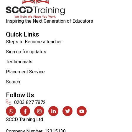
Inspiring the Next Generation of Educators
Quick Links
Steps to Become a teacher
Sign up for updates
Testimonials
Placement Service
Search
Follow Us
0203 827 7872
SCCD Training Ltd
Company Number: 12315130