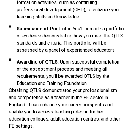
formation activities, such as continuing
professional development (CPD), to enhance your
teaching skills and knowledge.
Submission of Portfolio:
You’ll compile a portfolio
of evidence demonstrating how you meet the QTLS
standards and criteria. This portfolio will be
assessed by a panel of experienced educators.
Awarding of QTLS:
Upon successful completion
of the assessment process and meeting all
requirements, you’ll be awarded QTLS by the
Education and Training Foundation.
Obtaining QTLS demonstrates your professionalism
and competence as a teacher in the FE sector in
England. It can enhance your career prospects and
enable you to access teaching roles in further
education colleges, adult education centres, and other
FE settings.