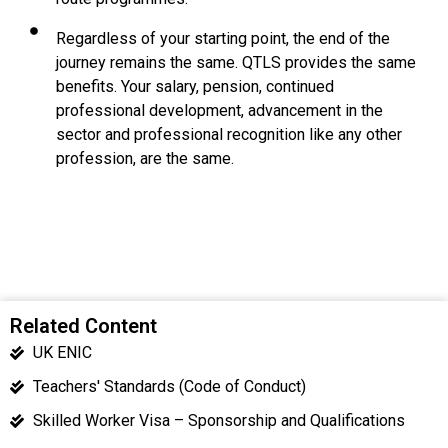
Regardless of your starting point, the end of the
journey remains the same. QTLS provides the same
benefits. Your salary, pension, continued
professional development, advancement in the
sector and professional recognition like any other
profession, are the same.
Related Content
UK ENIC
Teachers' Standards (Code of Conduct)
Skilled Worker Visa – Sponsorship and Qualifications