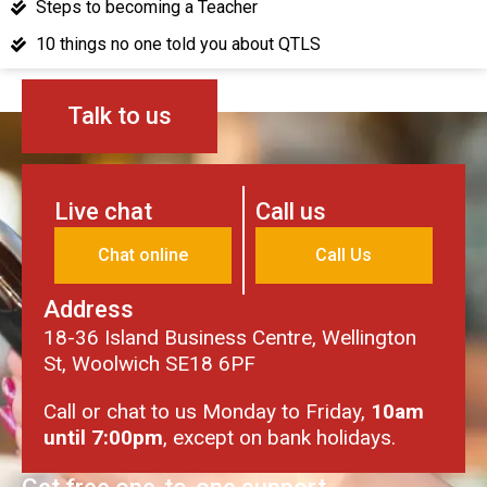
Steps to becoming a Teacher
10 things no one told you about QTLS
Talk to us
Live chat
Call us
Chat online
Call Us
Address
18-36 Island Business Centre, Wellington
St, Woolwich SE18 6PF
Call or chat to us Monday to Friday,
10am
until 7:00pm
, except on bank holidays.