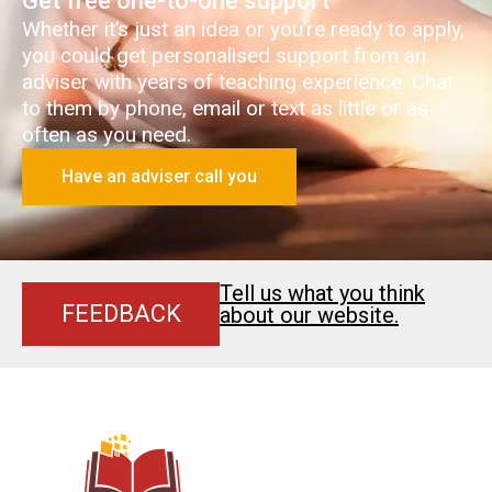
Get free one-to-one support
Whether it’s just an idea or you’re ready to apply,
you could get personalised support from an
adviser with years of teaching experience. Chat
to them by phone, email or text as little or as
often as you need.
Have an adviser call you
Tell us what you think
FEEDBACK
about our website.