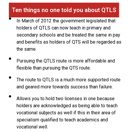
Ten things no one told you about QTLS
In March of 2012 the government legislated that
holders of QTLS can now teach in primary and
secondary schools and be treated the same in pay
and benefits as holders of QTS will be regarded as
the same.
Pursuing the QTLS route is more affordable and
flexible than pursuing the QTS route.
The route to QTLS is a much more supported route
and geared more towards success than failure.
Allows you to hold two licenses in one because
holders are acknowledged as being able to teach
vocational subjects as well if this in their area of
specialism qualified to teach academics and
vocational well.