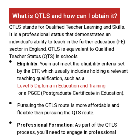
What is QTLS and how can I obtain it?
QTLS stands for Qualified Teacher Learning and Skills.
It is a professional status that demonstrates an
individual’s ability to teach in the further education (FE)
sector in England. QTLS is equivalent to Qualified
Teacher Status (QTS) in schools.
Eligibility:
You must meet the eligibility criteria set
by the ETF, which usually includes holding a relevant
teaching qualification, such as a
Level 5 Diploma in Education and Training
or a PGCE (Postgraduate Certificate in Education).
Pursuing the QTLS route is more affordable and
flexible than pursuing the QTS route.
Professional Formation:
As part of the QTLS
process, you’ll need to engage in professional