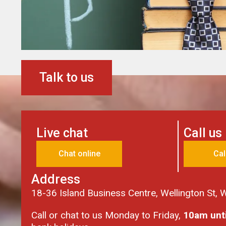
Talk to us
Live chat
Call us
Chat online
Cal
Address
18-36 Island Business Centre, Wellington St,
Call or chat to us Monday to Friday,
10am unt