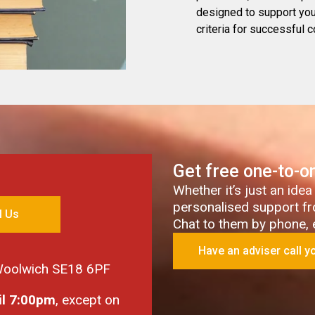
designed to support you 
criteria for successful c
Get free one-to-o
Whether it’s just an idea
personalised support fr
l Us
Chat to them by phone, em
Have an adviser call y
 Woolwich SE18 6PF
il 7:00pm
, except on