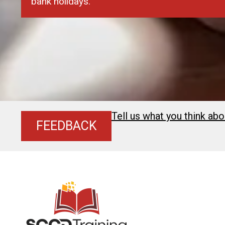
bank holidays.
Tell us what you think abo
FEEDBACK