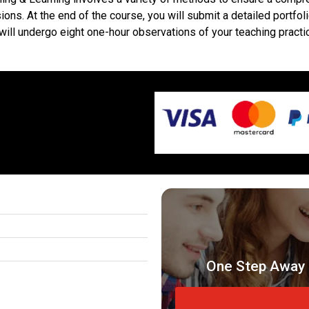
ions. At the end of the course, you will submit a detailed portfo
ou will undergo eight one-hour observations of your teaching pra
One Step Away 