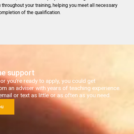
throughout your training, helping you meet all necessary
ompletion of the qualification.
ne support
 or you’re ready to apply, you could get
om an adviser with years of teaching experience.
ail or text as little or as often as you need.
ou