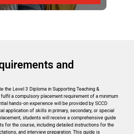
quirements and
e the Level 3 Diploma in Supporting Teaching &
 fulfil a compulsory placement requirement of a minimum
ntial hands-on experience will be provided by SCCD
cal application of skills in primary, secondary, or special
placement, students will receive a comprehensive guide
s for the course, including detailed instructions for the
ations, and interview preparation. This guide is