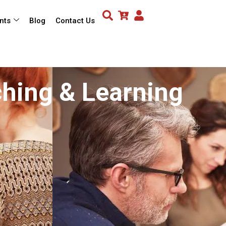
nts
Blog
Contact Us
ching & Learning