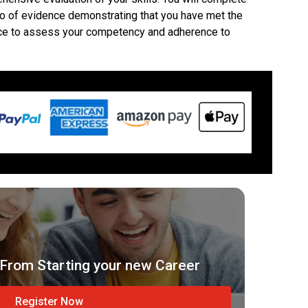
lio of evidence demonstrating that you have met the
ctice to assess your competency and adherence to
From Starting your new Career
Register Now