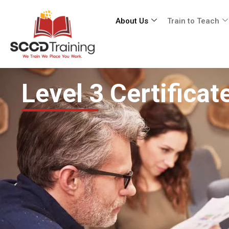
About Us
Train to Teach
Level 3 Certifica