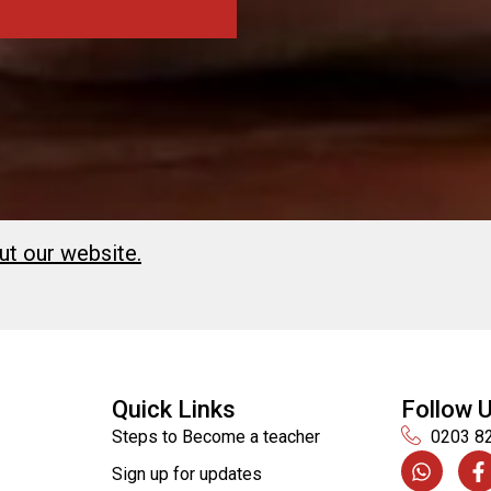
ut our website.
Quick Links
Follow 
Steps to Become a teacher
0203 8
Sign up for updates