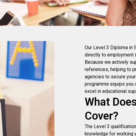
Our Level 3 Diploma in 
directly to employment 
Because we actively sup
references, helping to p
agencies to secure your f
programme equips you wi
excel in educational sup
What Does 
Cover?
The Level 3 qualificatio
knowledge for working w