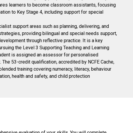
pares learners to become classroom assistants, focusing
tion to Key Stage 4, including support for special
alist support areas such as planning, delivering, and
rategies, providing bilingual and special needs support,
evelopment through reflective practice. It is a key
pursuing the Level 3 Supporting Teaching and Learning
udent is assigned an assessor for personalised
 The 53-credit qualification, accredited by NCFE Cache,
lended training covering numeracy, literacy, behaviour
on, health and safety, and child protection
ensive evaluation of your skills. You will complete