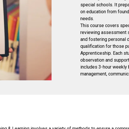
special schools. It pre
on education from founda
needs.
This course covers speci
reviewing assessment st
and fostering personal d
qualification for those 
Apprenticeship. Each st
observation and support.
includes 3-hour weekly b
management, communicati
ng & Learning involves a variety of methods to ensure a compreh