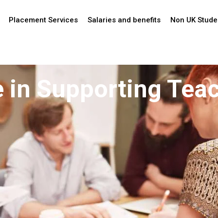
Placement Services
Salaries and benefits
Non UK Stude
te in Supporting Tea