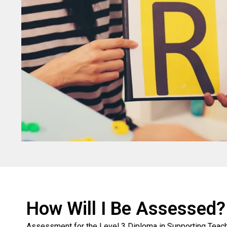
How Will I Be Assessed?
Assessment for the Level 3 Diploma in Supporting Teachi