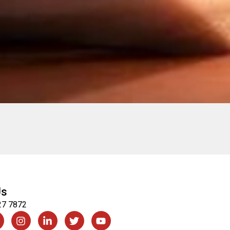
Us
27 7872