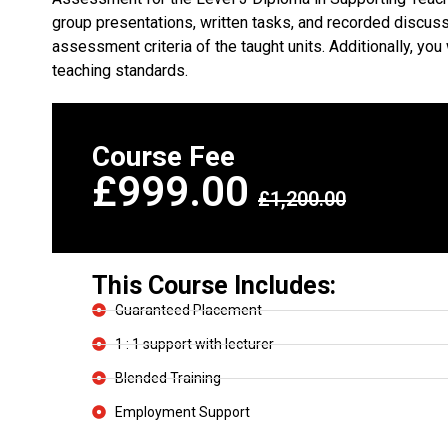
group presentations, written tasks, and recorded discuss
assessment criteria of the taught units. Additionally, y
teaching standards.
Course Fee
£999.00
£1,200.00
This Course Includes:
Guaranteed Placement
1 : 1 support with lecturer
Blended Training
Employment Support