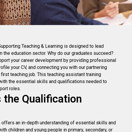
Supporting Teaching & Learning is designed to lead
in the education sector. Why do our graduates succeed?
port your career development by providing professional
rofile your CV, and connecting you with our partnering
irst teaching job. This teaching assistant training
th the essential skills and qualifications needed to
port roles.
the Qualification
n offers an in-depth understanding of essential skills and
ith children and young people in primary, secondary, or