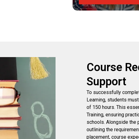
Course Re
Support
To successfully complet
Learning, students must
of 150 hours. This esse
Training, ensuring practi
schools. Alongside the 
outlining the requirement
placement, course expect