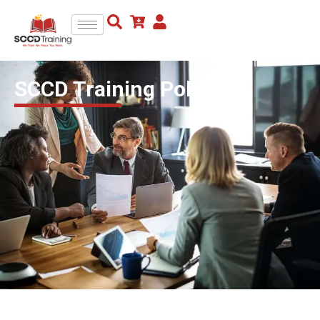
SCCD Training Policies