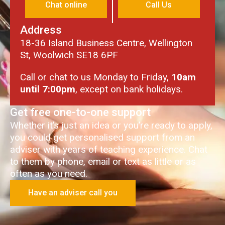
Chat online
Call Us
Address
18-36 Island Business Centre, Wellington
St, Woolwich SE18 6PF
Call or chat to us Monday to Friday,
10am
until 7:00pm
, except on bank holidays.
Get free one-to-one support
Whether it’s just an idea or you’re ready to apply,
you could get personalised support from an
adviser with years of teaching experience. Chat
to them by phone, email or text as little or as
often as you need.
Have an adviser call you