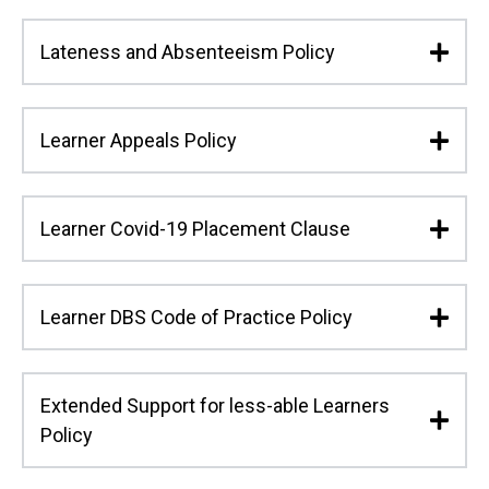
Lateness and Absenteeism Policy
Learner Appeals Policy
Learner Covid-19 Placement Clause
Learner DBS Code of Practice Policy
Extended Support for less-able Learners
Policy