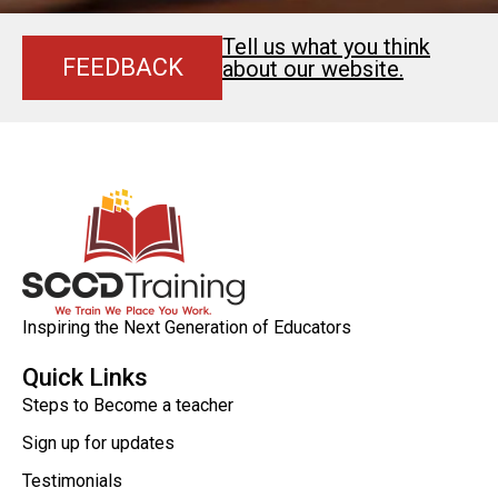
Tell us what you think
FEEDBACK
about our website.
Inspiring the Next Generation of Educators
Quick Links
Steps to Become a teacher
Sign up for updates
Testimonials