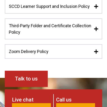
SCCD Learner Support and Inclusion Policy
Third-Party Folder and Certificate Collection
Policy
Zoom Delivery Policy
Talk to us
Live chat
Call us