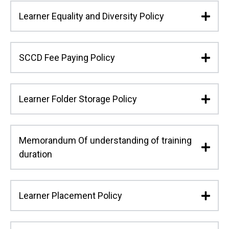
Learner Equality and Diversity Policy
SCCD Fee Paying Policy
Learner Folder Storage Policy
Memorandum Of understanding of training
duration
Learner Placement Policy