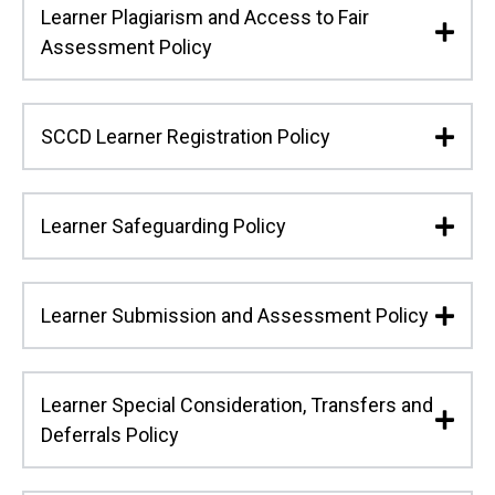
Learner Plagiarism and Access to Fair
Assessment Policy
SCCD Learner Registration Policy
Learner Safeguarding Policy
Learner Submission and Assessment Policy
Learner Special Consideration, Transfers and
Deferrals Policy