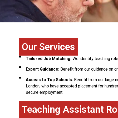
Our Services
Tailored Job Matching:
We identify teaching role
Expert Guidance:
Benefit from our guidance on cr
Access to Top Schools:
Benefit from our large 
London, who have accepted placement for hundred
secure employment.
Teaching Assistant Ro