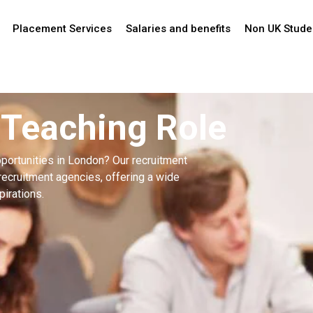
Placement Services
Salaries and benefits
Non UK Stude
 Teaching Role
portunities in London? Our recruitment
recruitment agencies, offering a wide
pirations.