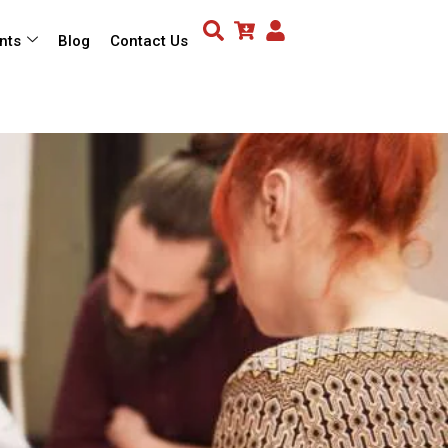
nts
Blog
Contact Us