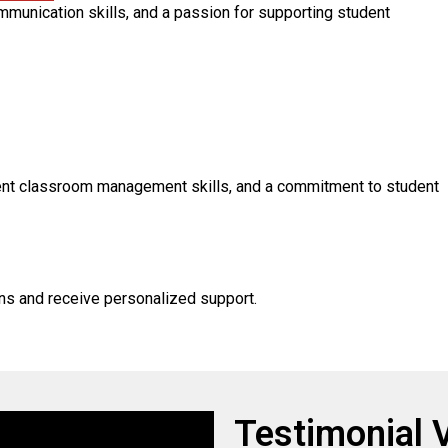
ommunication skills, and a passion for supporting student
lent classroom management skills, and a commitment to student
ons and receive personalized support.
Testimonial 