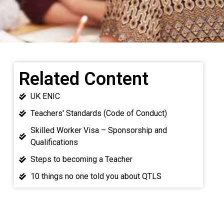
Related Content
UK ENIC
Teachers' Standards (Code of Conduct)
Skilled Worker Visa – Sponsorship and
Qualifications
Steps to becoming a Teacher
10 things no one told you about QTLS