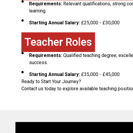
Requirements:
Relevant qualifications, strong c
learning.
Starting Annual Salary:
£25,000 - £30,000
Teacher Roles
Requirements:
Qualified teaching degree, excel
success.
Starting Annual Salary:
£35,000 - £45,000
Ready to Start Your Journey?
Contact us today to explore available teaching positi