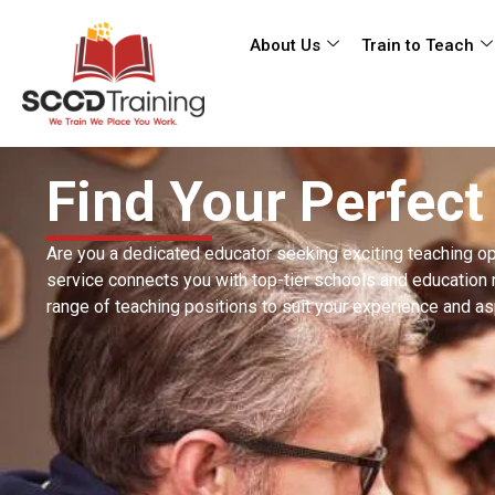
About Us
Train to Teach
Find Your Perfect
Are you a dedicated educator seeking exciting teaching op
service connects you with top-tier schools and education 
range of teaching positions to suit your experience and as