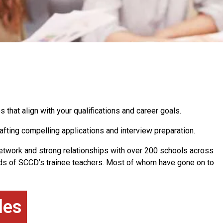
s that align with your qualifications and career goals.
afting compelling applications and interview preparation.
network and strong relationships with over 200 schools across
s of SCCD’s trainee teachers. Most of whom have gone on to
les