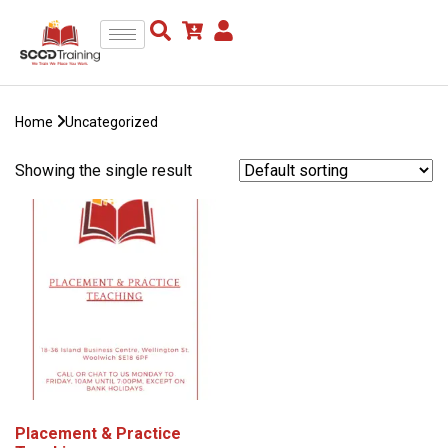
Home
Uncategorized
Showing the single result
Placement & Practice