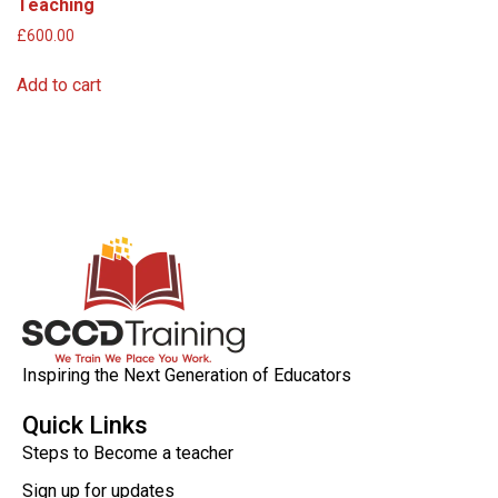
Teaching
£
600.00
Add to cart
Inspiring the Next Generation of Educators
Quick Links
Steps to Become a teacher
Sign up for updates