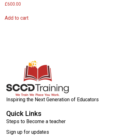
£
600.00
Add to cart
Inspiring the Next Generation of Educators
Quick Links
Steps to Become a teacher
Sign up for updates