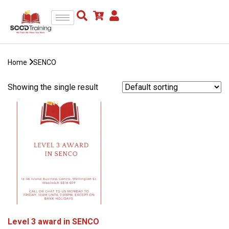
Home
SENCO
Showing the single result
Level 3 award in SENCO