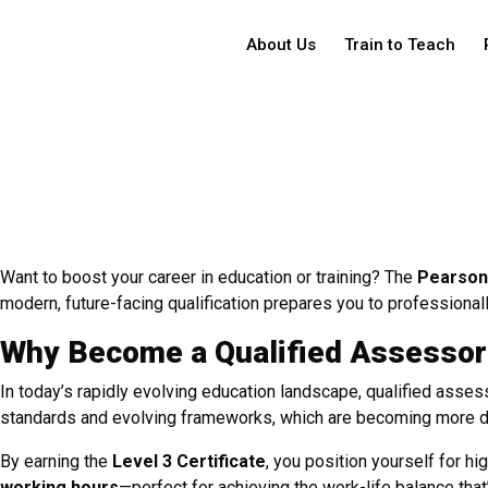
About Us
Train to Teach
Want to boost your career in education or training? The
Pearson 
modern, future-facing qualification prepares you to professional
Why Become a Qualified Assessor
In today’s rapidly evolving education landscape, qualified assess
standards and evolving frameworks, which are becoming more dy
By earning the
Level 3 Certificate
, you position yourself for 
working hours
—perfect for achieving the work-life balance that