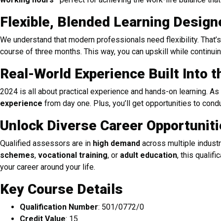
Flexible, Blended Learning Design
We understand that modern professionals need flexibility. That
course of three months. This way, you can upskill while continui
Real-World Experience Built Into 
2024 is all about practical experience and hands-on learning. As 
experience
from day one. Plus, you’ll get opportunities to co
Unlock Diverse Career Opportunit
Qualified assessors are in
high demand
across multiple industr
schemes
,
vocational training
, or
adult education
, this qualif
your career around your life.
Key Course Details
Qualification Number
: 501/0772/0
Credit Value
: 15