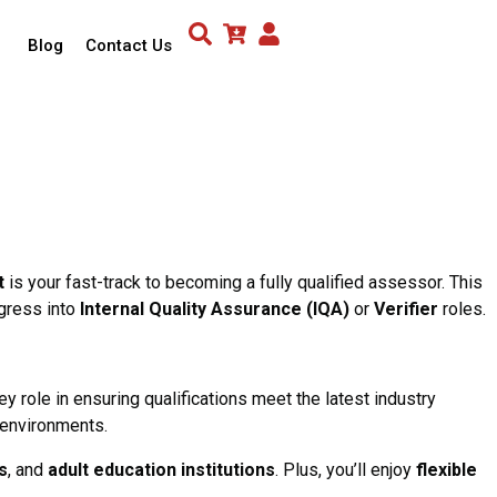
Blog
Contact Us
t
is your fast-track to becoming a fully qualified assessor. This
ogress into
Internal Quality Assurance (IQA)
or
Verifier
roles.
y role in ensuring qualifications meet the latest industry
 environments.
s
, and
adult education institutions
. Plus, you’ll enjoy
flexible