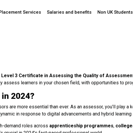
Placement Services
Salaries and benefits
Non UK Students
Level 3 Certificate in Assessing the Quality of Assessmen
ly assess learners in your chosen field, with opportunities to pr
 in 2024?
ors are more essential than ever. As an assessor, you’ll play a ke
namic in response to digital advancements and hybrid learning
high-demand roles across
apprenticeship programmes
,
college
’s crucial in 2024’s fast-paced professional world.