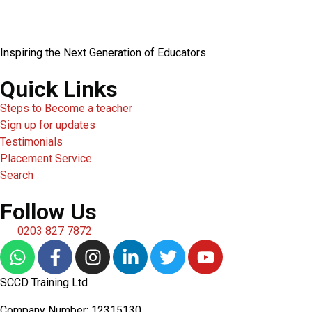
Inspiring the Next Generation of Educators
Quick Links
Steps to Become a teacher
Sign up for updates
Testimonials
Placement Service
Search
Follow Us
0203 827 7872
SCCD Training Ltd
Company Number: 12315130