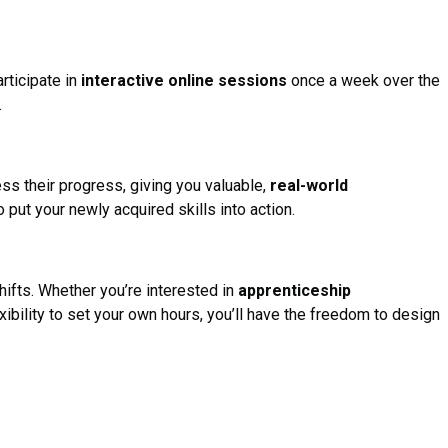
articipate in
interactive online sessions
once a week over the
.
ess their progress, giving you valuable,
real-world
o put your newly acquired skills into action.
hifts. Whether you’re interested in
apprenticeship
exibility to set your own hours, you’ll have the freedom to design