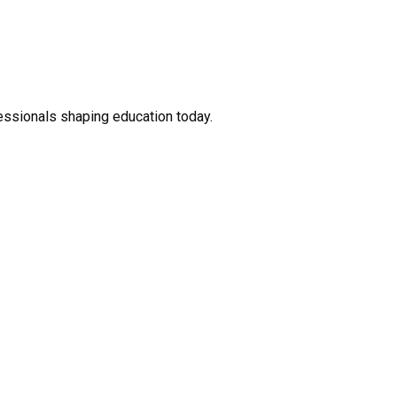
fessionals shaping education today.