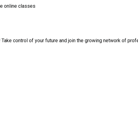
ve online classes
!
Take control of your future and join the growing network of pro