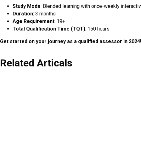
Study Mode
: Blended learning with once-weekly interacti
Duration
: 3 months
Age Requirement
: 19+
Total Qualification Time (TQT)
: 150 hours
Get started on your journey as a qualified assessor in 2024
Related Articals