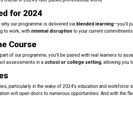
ed for 2024
’s why our programme is delivered via
blended learning
—you’ll p
ng to work, with
minimal disruption
to your current commitments
the Course
part of our programme, you’ll be paired with real learners to ass
nduct assessments in a
school or college setting
, allowing you t
ies
ies, particularly in the wake of 2024’s education and workforce s
ication will open doors to numerous opportunities. And with the fl